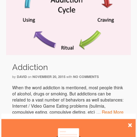
Addiction
by
on
with
DAVID
NOVEMBER 20, 2015
NO COMMENTS
When the word addiction is mentioned, most people think
of alcohol, drugs or smoking. But addictions can be
related to a vast number of behaviors as well substances:
Internet / Video Game Eating problems (bulimia,
compulsive eating, compulsive dieting, etc) …
Read More
Addiction