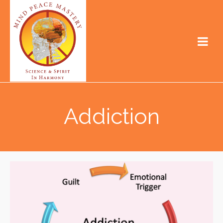
Addiction