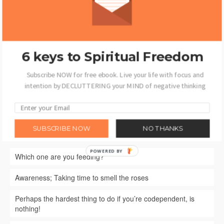
David R Jones
6 keys to Spiritual Freedom
Subscribe NOW for free ebook. Live your life with focus and
intention by DECLUTTERING your MIND of negative thinking
SUBSCRIBE NOW
NO THANKS
Recent Posts
POWERED BY
Which one are you feeding?
Awareness; Taking time to smell the roses
Perhaps the hardest thing to do if you’re codependent, is
nothing!