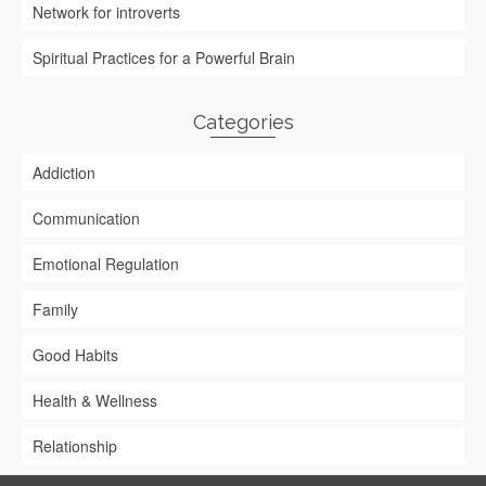
Network for introverts
Spiritual Practices for a Powerful Brain
Categories
Addiction
Communication
Emotional Regulation
Family
Good Habits
Health & Wellness
Relationship