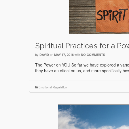
Spiritual Practices for a Po
by
on
with
DAVID
MAY 17, 2016
NO COMMENTS
The Power on YOU So far we have explored a variety 
they have an effect on us, and more specifically 
Emotional Regulation