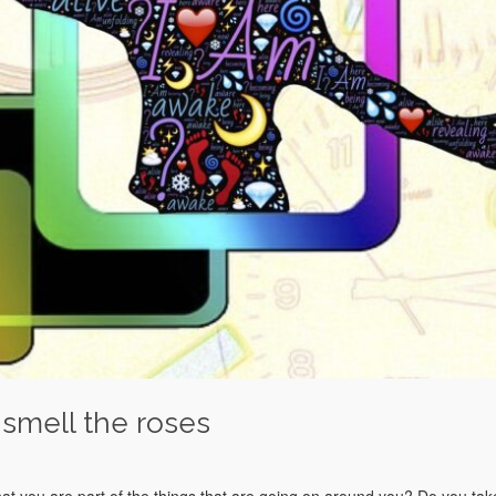
 smell the roses