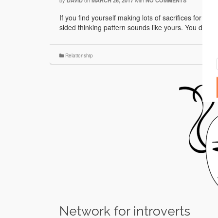
by
on
with
DAVID
MARCH 26, 2017
NO COMMENTS
If you find yourself making lots of sacrifices for you
sided thinking pattern sounds like yours. You don’t
Relationship
Network for introverts