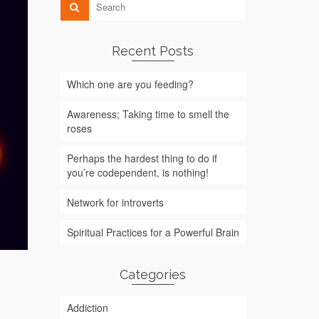
Recent Posts
Which one are you feeding?
Awareness; Taking time to smell the
roses
Perhaps the hardest thing to do if
you’re codependent, is nothing!
Network for introverts
Spiritual Practices for a Powerful Brain
Categories
Addiction