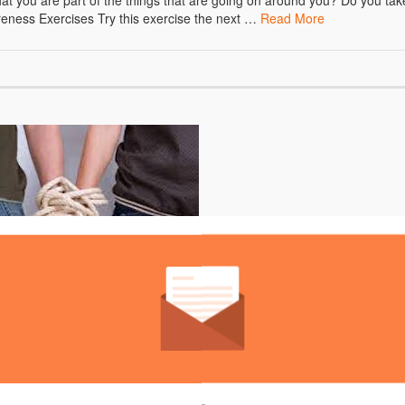
at you are part of the things that are going on around you? Do you tak
areness Exercises Try this exercise the next …
Read More
to do if you’re codependent, is