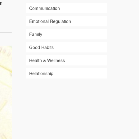
an
Communication
Emotional Regulation
Family
Good Habits
Health & Wellness
Relationship