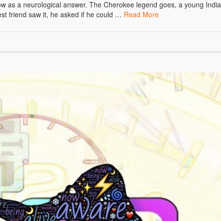
now as a neurological answer. The Cherokee legend goes, a young Indi
est friend saw it, he asked if he could …
Read More