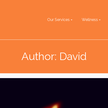
Our Services
Wellness
Author: David