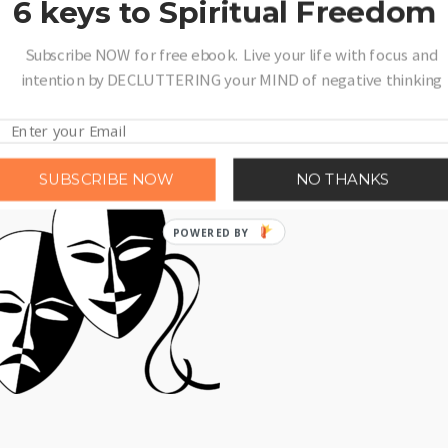
6 keys to Spiritual Freedom
r partner’s happiness, but not getting much in return? If that kind of one
Subscribe NOW for free ebook. Live your life with focus and
 have to feel trapped. There are lots of ways to …
Read More
intention by DECLUTTERING your MIND of negative thinking
SUBSCRIBE NOW
NO THANKS