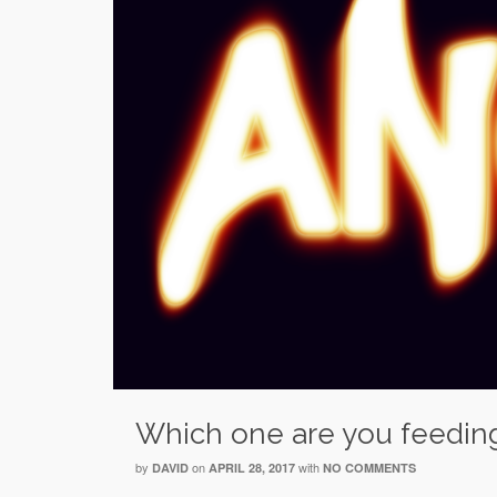
Which one are you feedin
by
on
with
DAVID
APRIL 28, 2017
NO COMMENTS