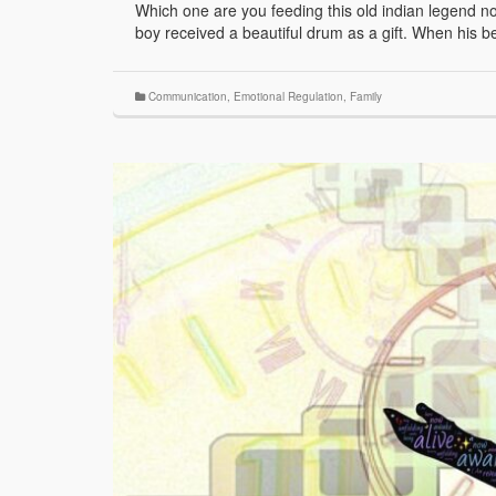
Which one are you feeding this old indian legend 
boy received a beautiful drum as a gift. When his b
Communication
,
Emotional Regulation
,
Family