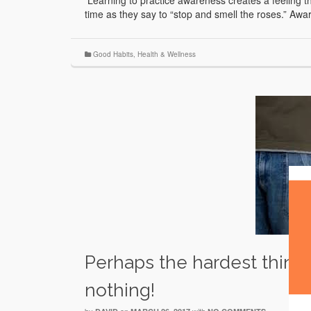
Learning to practice awareness creates a feeling th
time as they say to “stop and smell the roses.” Aw
Good Habits
,
Health & Wellness
Perhaps the hardest thing 
nothing!