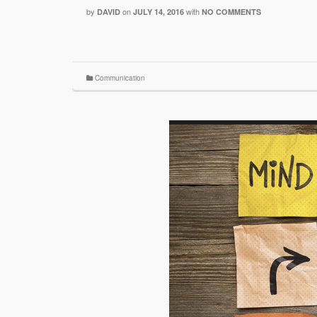
by
on
with
DAVID
JULY 14, 2016
NO COMMENTS
Communication