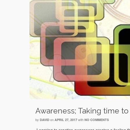
Awareness; Taking time to
by
on
with
DAVID
APRIL 27, 2017
NO COMMENTS