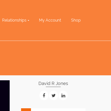
Relationships
My Account
Shop
David R Jones