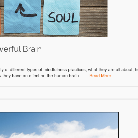
werful Brain
of different types of mindfulness practices, what they are all about, 
how they have an effect on the human brain. …
Read More